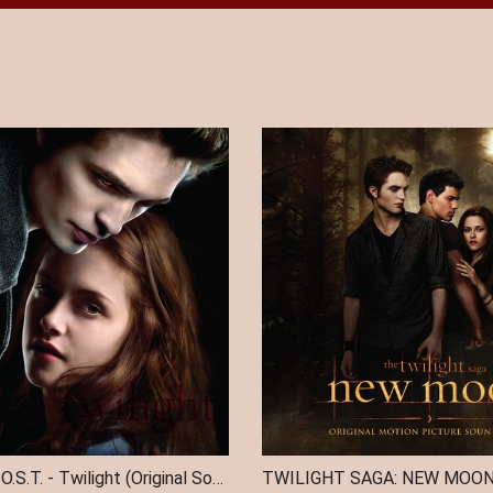
TWILIGHT / O.S.T. - Twilight (Original Soundtrack) (Indie Exclusive)