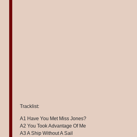
Tracklist:
A1 Have You Met Miss Jones?
A2 You Took Advantage Of Me
A3 A Ship Without A Sail