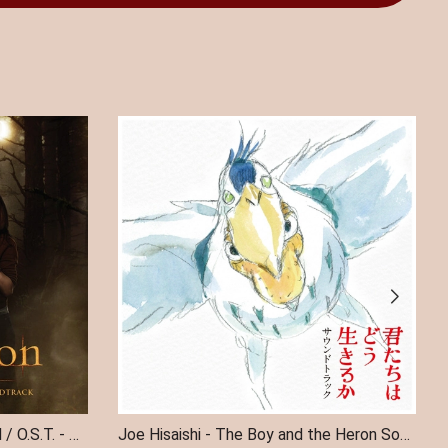
TWILIGHT SAGA: NEW MOON / O.S.T. - The Twilight Saga: New Moon (Original Soundtrack) (Indie Exclusive)
Joe Hisaishi - The Boy and the Heron Soundtrack 2LP