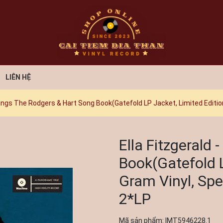
LIÊN HỆ
 Sings The Rodgers & Hart Song Book(Gatefold LP Jacket, Limited Edition
Ella Fitzgerald
Book(Gatefold L
Gram Vinyl, Spec
2*LP
Mã sản phẩm:
IMT5946228.1