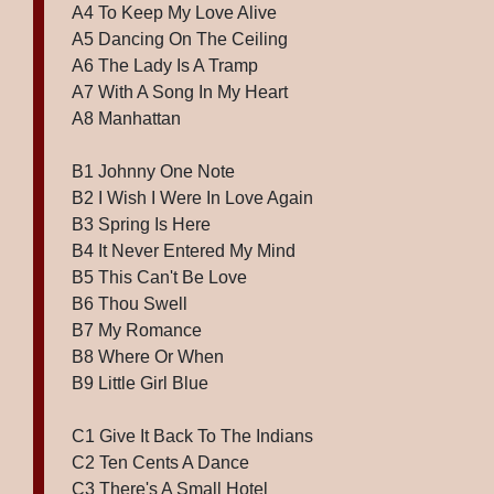
A4 To Keep My Love Alive
A5 Dancing On The Ceiling
A6 The Lady Is A Tramp
A7 With A Song In My Heart
A8 Manhattan
B1 Johnny One Note
B2 I Wish I Were In Love Again
B3 Spring Is Here
B4 It Never Entered My Mind
B5 This Can't Be Love
B6 Thou Swell
B7 My Romance
B8 Where Or When
B9 Little Girl Blue
C1 Give It Back To The Indians
C2 Ten Cents A Dance
C3 There's A Small Hotel