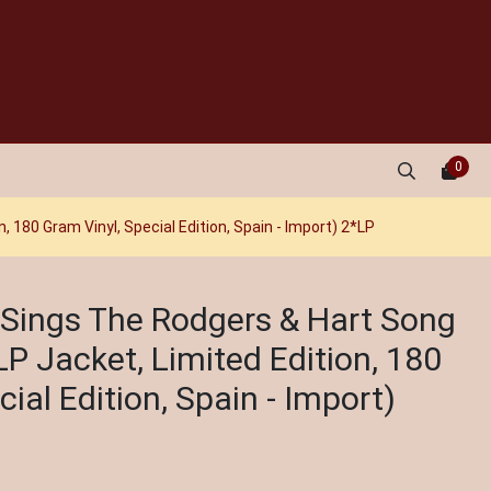
0
, 180 Gram Vinyl, Special Edition, Spain - Import) 2*LP
 - Sings The Rodgers & Hart Song
P Jacket, Limited Edition, 180
ial Edition, Spain - Import)