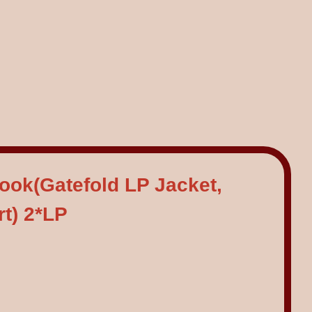
Book(Gatefold LP Jacket,
rt) 2*LP