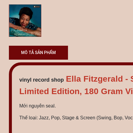
MÔ TẢ SẢN PHẨM
Ella Fitzgerald 
vinyl record shop
Limited Edition, 180 Gram Vi
Mới nguyên seal.
Thể loại: Jazz, Pop, Stage & Screen (Swing, Bop, Voc