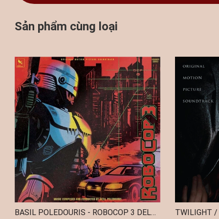
Sản phẩm cùng loại
BASIL POLEDOURIS - ROBOCOP 3 DELUXE EDITION (2 YELLOW VINYL)