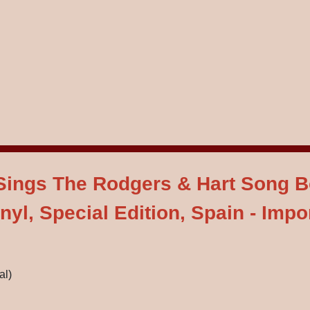
- Sings The Rodgers & Hart Song 
nyl, Special Edition, Spain - Impo
al)