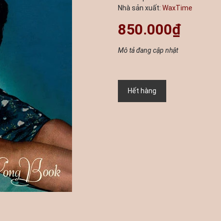
Nhà sản xuất:
WaxTime
850.000₫
Mô tả đang cập nhật
Hết hàng