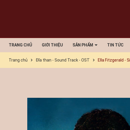
TRANG CHỦ
GIỚI THIỆU
SẢN PHẨM
TIN TỨC
Trang chủ
Đĩa than - Sound Track - OST
Ella Fitzgerald -