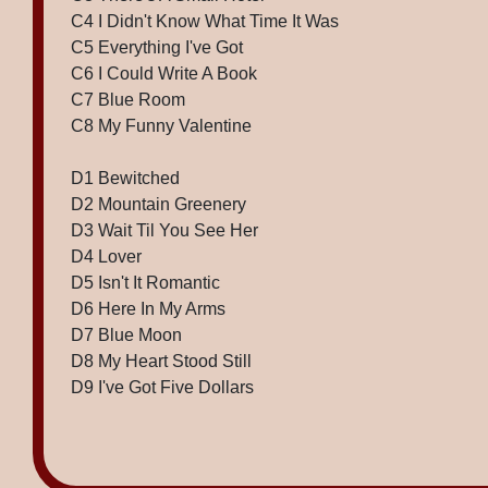
C4 I Didn't Know What Time It Was
C5 Everything I've Got
C6 I Could Write A Book
C7 Blue Room
C8 My Funny Valentine
D1 Bewitched
D2 Mountain Greenery
D3 Wait Til You See Her
D4 Lover
D5 Isn't It Romantic
D6 Here In My Arms
D7 Blue Moon
D8 My Heart Stood Still
D9 I've Got Five Dollars